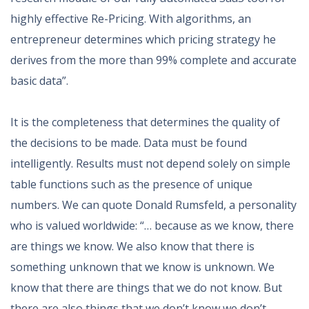
highly effective Re-Pricing. With algorithms, an
entrepreneur determines which pricing strategy he
derives from the more than 99% complete and accurate
basic data”.
It is the completeness that determines the quality of
the decisions to be made. Data must be found
intelligently. Results must not depend solely on simple
table functions such as the presence of unique
numbers. We can quote Donald Rumsfeld, a personality
who is valued worldwide: “… because as we know, there
are things we know. We also know that there is
something unknown that we know is unknown. We
know that there are things that we do not know. But
there are also things that we don’t know we don’t