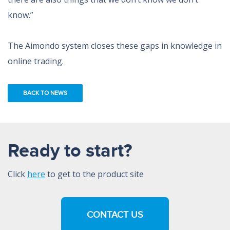
know.”
The Aimondo system closes these gaps in knowledge in
online trading.
BACK TO NEWS
Ready to start?
Click
here
to get to the product site
CONTACT US