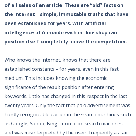
of all sales of an article. These are “old” facts on
the Internet – simple, immutable truths that have
been established for years. With artificial
intelligence of Aimondo each on-line shop can
position itself completely above the competition.
Who knows the Internet, knows that there are
established constants – for years, even in this fast
medium. This includes knowing the economic
significance of the result position after entering
keywords. Little has changed in this respect in the last
twenty years. Only the fact that paid advertisement was
hardly recognizable earlier in the search machines such
as Google, Yahoo, Bing or on price search machines
and was misinterpreted by the users frequently as fair