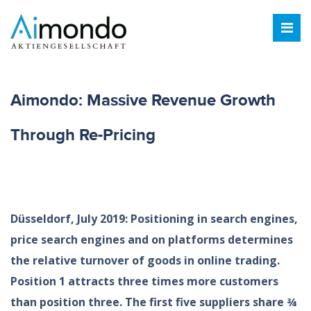
Aimondo: Massive Revenue Growth
Through Re-Pricing
Düsseldorf, July 2019: Positioning in search engines,
price search engines and on platforms determines
the relative turnover of goods in online trading.
Position 1 attracts three times more customers
than position three. The first five suppliers share ¾