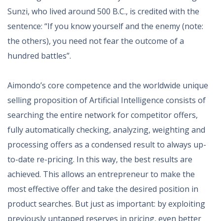
Sunzi, who lived around 500 B.C., is credited with the
sentence: “If you know yourself and the enemy (note:
the others), you need not fear the outcome of a
hundred battles”.
Aimondo’s core competence and the worldwide unique
selling proposition of Artificial Intelligence consists of
searching the entire network for competitor offers,
fully automatically checking, analyzing, weighting and
processing offers as a condensed result to always up-
to-date re-pricing. In this way, the best results are
achieved. This allows an entrepreneur to make the
most effective offer and take the desired position in
product searches. But just as important: by exploiting
previously untapped reserves in pricing, even better