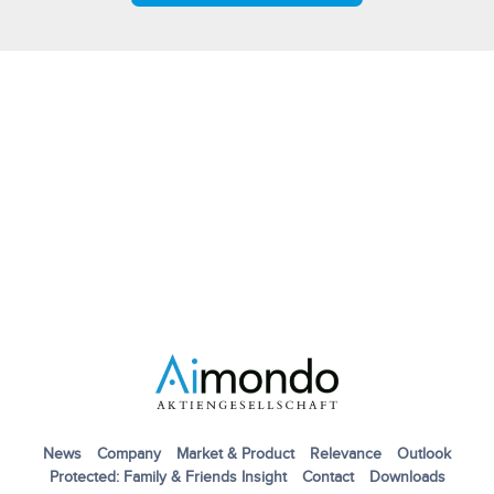
News
Company
Market & Product
Relevance
Outlook
Protected: Family & Friends Insight
Contact
Downloads