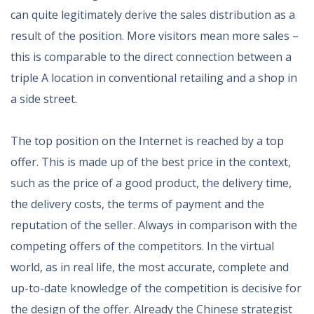
can quite legitimately derive the sales distribution as a
result of the position. More visitors mean more sales –
this is comparable to the direct connection between a
triple A location in conventional retailing and a shop in
a side street.
The top position on the Internet is reached by a top
offer. This is made up of the best price in the context,
such as the price of a good product, the delivery time,
the delivery costs, the terms of payment and the
reputation of the seller. Always in comparison with the
competing offers of the competitors. In the virtual
world, as in real life, the most accurate, complete and
up-to-date knowledge of the competition is decisive for
the design of the offer. Already the Chinese strategist