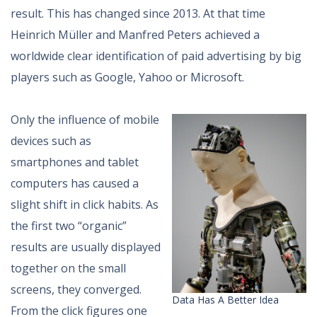
result. This has changed since 2013. At that time
Heinrich Müller and Manfred Peters achieved a
worldwide clear identification of paid advertising by big
players such as Google, Yahoo or Microsoft.
Only the influence of mobile
devices such as
smartphones and tablet
computers has caused a
slight shift in click habits. As
the first two “organic”
results are usually displayed
together on the small
screens, they converged.
Data Has A Better Idea
From the click figures one