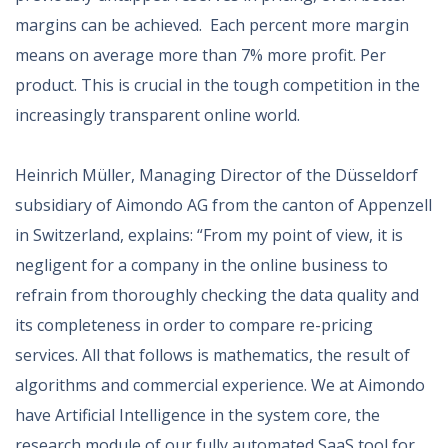
margins can be achieved. Each percent more margin
means on average more than 7% more profit. Per
product. This is crucial in the tough competition in the
increasingly transparent online world.
Heinrich Müller, Managing Director of the Düsseldorf
subsidiary of Aimondo AG from the canton of Appenzell
in Switzerland, explains: “From my point of view, it is
negligent for a company in the online business to
refrain from thoroughly checking the data quality and
its completeness in order to compare re-pricing
services. All that follows is mathematics, the result of
algorithms and commercial experience. We at Aimondo
have Artificial Intelligence in the system core, the
research module of our fully automated SaaS tool for