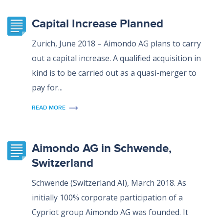
Capital Increase Planned
Zurich, June 2018 – Aimondo AG plans to carry
out a capital increase. A qualified acquisition in
kind is to be carried out as a quasi-merger to
pay for...
READ MORE
Aimondo AG in Schwende,
Switzerland
Schwende (Switzerland AI), March 2018. As
initially 100% corporate participation of a
Cypriot group Aimondo AG was founded. It