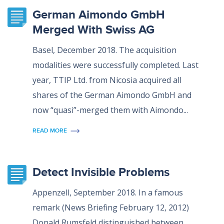
German Aimondo GmbH
Merged With Swiss AG
Basel, December 2018. The acquisition
modalities were successfully completed. Last
year, TTIP Ltd. from Nicosia acquired all
shares of the German Aimondo GmbH and
now “quasi”-merged them with Aimondo...
READ MORE
Detect Invisible Problems
Appenzell, September 2018. In a famous
remark (News Briefing February 12, 2012)
Donald Rumsfeld distinguished between