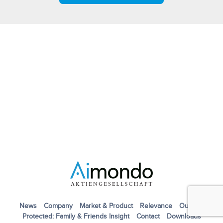
News
Company
Market & Product
Relevance
Outlook
Protected: Family & Friends Insight
Contact
Downloads