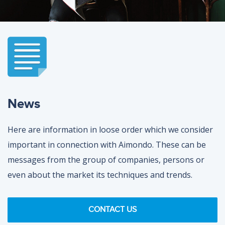
News
Here are information in loose order which we consider
important in connection with Aimondo. These can be
messages from the group of companies, persons or
even about the market its techniques and trends.
CONTACT US