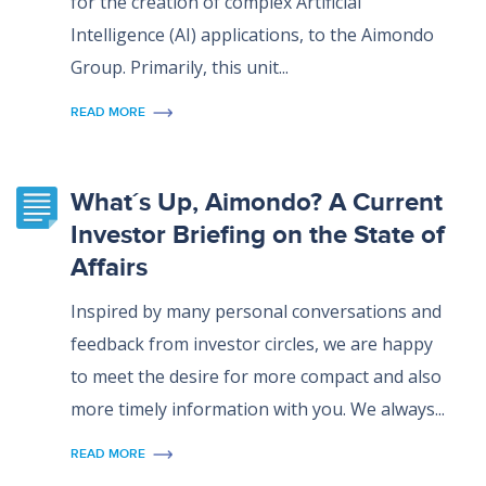
for the creation of complex Artificial
Intelligence (AI) applications, to the Aimondo
Group. Primarily, this unit...
READ MORE
What´s Up, Aimondo? A Current
Investor Briefing on the State of
Affairs
Inspired by many personal conversations and
feedback from investor circles, we are happy
to meet the desire for more compact and also
more timely information with you. We always...
READ MORE