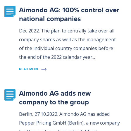
Aimondo AG: 100% control over
national companies
Dec 2022. The plan to centrally take over all
company shares as well as the management
of the individual country companies before
the end of the 2022 calendar year...
READ MORE
Aimondo AG adds new
company to the group
Berlin, 27.10.2022. Aimondo AG has added
Pepper Pricing GmbH (Berlin), a new company