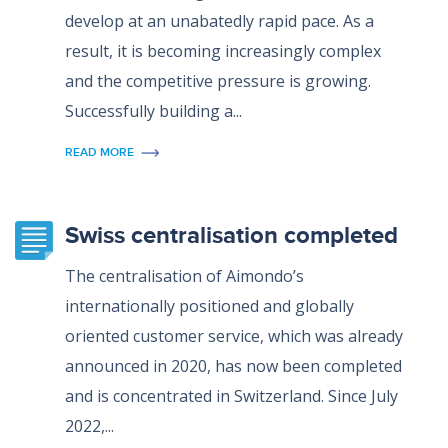
develop at an unabatedly rapid pace. As a
result, it is becoming increasingly complex
and the competitive pressure is growing.
Successfully building a...
READ MORE
Swiss centralisation completed
The centralisation of Aimondo’s
internationally positioned and globally
oriented customer service, which was already
announced in 2020, has now been completed
and is concentrated in Switzerland. Since July
2022,...