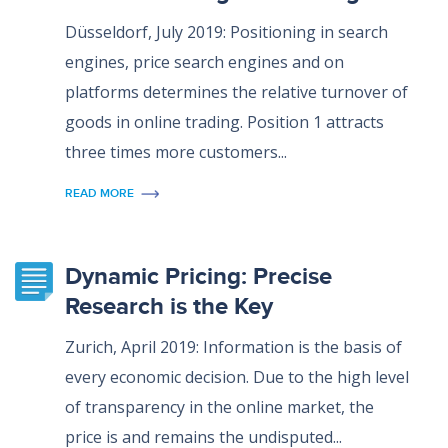
Düsseldorf, July 2019: Positioning in search
engines, price search engines and on
platforms determines the relative turnover of
goods in online trading. Position 1 attracts
three times more customers...
READ MORE
Dynamic Pricing: Precise
Research is the Key
Zurich, April 2019: Information is the basis of
every economic decision. Due to the high level
of transparency in the online market, the
price is and remains the undisputed...