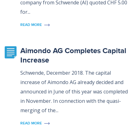
company from Schwende (AI) quoted CHF 5.00
for...
READ MORE
Aimondo AG Completes Capital
Increase
Schwende, December 2018. The capital
increase of Aimondo AG already decided and
announced in June of this year was completed
in November. In connection with the quasi-
merging of the...
READ MORE