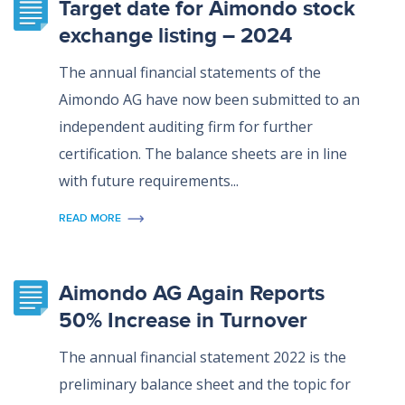
Target date for Aimondo stock
exchange listing – 2024
The annual financial statements of the
Aimondo AG have now been submitted to an
independent auditing firm for further
certification. The balance sheets are in line
with future requirements...
READ MORE
Aimondo AG Again Reports
50% Increase in Turnover
The annual financial statement 2022 is the
preliminary balance sheet and the topic for