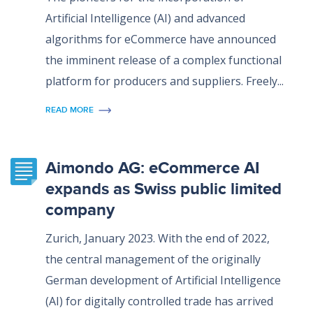
Artificial Intelligence (AI) and advanced
algorithms for eCommerce have announced
the imminent release of a complex functional
platform for producers and suppliers. Freely...
READ MORE
Aimondo AG: eCommerce AI
expands as Swiss public limited
company
Zurich, January 2023. With the end of 2022,
the central management of the originally
German development of Artificial Intelligence
(AI) for digitally controlled trade has arrived