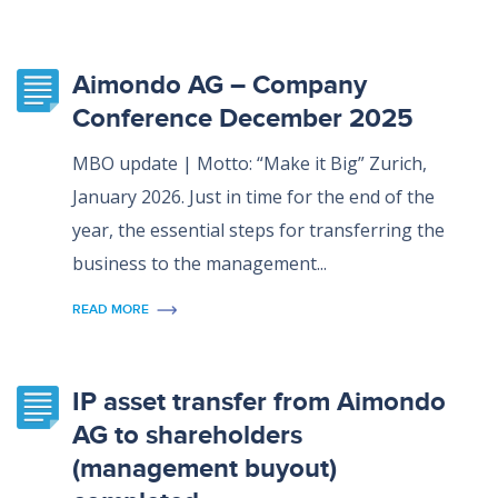
Aimondo AG – Company
Conference December 2025
MBO update | Motto: “Make it Big” Zurich,
January 2026. Just in time for the end of the
year, the essential steps for transferring the
business to the management...
READ MORE
IP asset transfer from Aimondo
AG to shareholders
(management buyout)