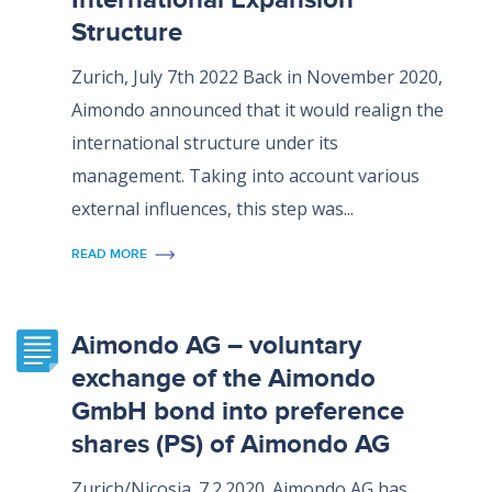
Structure
Zurich, July 7th 2022 Back in November 2020,
Aimondo announced that it would realign the
international structure under its
management. Taking into account various
external influences, this step was...
READ MORE
Aimondo AG – voluntary
exchange of the Aimondo
GmbH bond into preference
shares (PS) of Aimondo AG
Zurich/Nicosia. 7.2.2020. Aimondo AG has