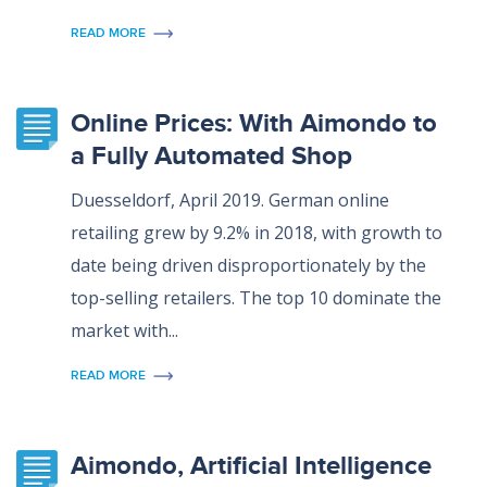
READ MORE
Online Prices: With Aimondo to
a Fully Automated Shop
Duesseldorf, April 2019. German online
retailing grew by 9.2% in 2018, with growth to
date being driven disproportionately by the
top-selling retailers. The top 10 dominate the
market with...
READ MORE
Aimondo, Artificial Intelligence