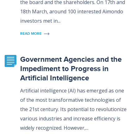
the board and the shareholders. On 17th and
18th March, around 100 interested Aimondo
investors met in...
READ MORE
Government Agencies and the
Impediment to Progress in
Artificial Intelligence
Artificial intelligence (AI) has emerged as one
of the most transformative technologies of
the 21st century. Its potential to revolutionize
various industries and increase efficiency is
widely recognized. However,...