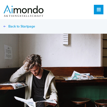
Back to Startpage