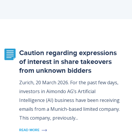
Caution regarding expressions
of interest in share takeovers
from unknown bidders
Zurich, 20 March 2026. For the past few days,
investors in Aimondo AG’s Artificial
Intelligence (AI) business have been receiving
emails from a Munich-based limited company.
This company, previously...
READ MORE