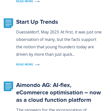
READ MORE
Start Up Trends
Duesseldorf, May 2023. At first, it was just one
observation of many, but the facts support
the notion that young founders today are
driven by more than just quick...
READ MORE
Aimondo AG: AI-flex,
eCommerce optimisation – now
as a cloud function platform
The pioneers for the incorporation of