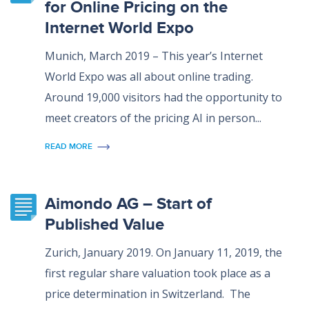
for Online Pricing on the
Internet World Expo
Munich, March 2019 – This year’s Internet
World Expo was all about online trading.
Around 19,000 visitors had the opportunity to
meet creators of the pricing AI in person...
READ MORE
Aimondo AG – Start of
Published Value
Zurich, January 2019. On January 11, 2019, the
first regular share valuation took place as a
price determination in Switzerland. The