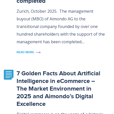
completed
Zurich, October 2025. The management
buyout (MBO) of Aimondo AG to the
transitional company founded by over one
hundred shareholders with the support of the
management has been completed....
READ MORE
7 Golden Facts About Artificial
Intelligence in eCommerce –
The Market Environment in
2025 and Aimondo’s Digital
Excellence