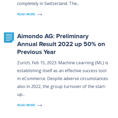
completely in Switzerland. The...
READ MORE
Aimondo AG: Preliminary
Annual Result 2022 up 50% on
Previous Year
Zurich, Feb 15, 2023. Machine Learning (ML) is
establishing itself as an effective success tool
in eCommerce. Despite adverse circumstances
also in 2022, the group turnover of the start-
up...
READ MORE