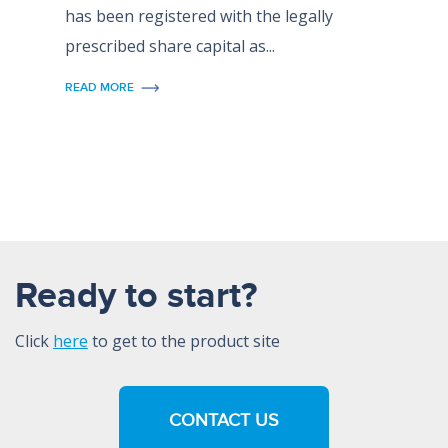
has been registered with the legally
prescribed share capital as...
READ MORE
Ready to start?
Click
here
to get to the product site
CONTACT US