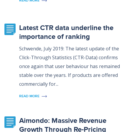
READ MORE
Latest CTR data underline the
importance of ranking
Schwende, July 2019: The latest update of the
Click-Through Statistics (CTR-Data) confirms
once again that user behaviour has remained
stable over the years. If products are offered
commercially for...
READ MORE
Aimondo: Massive Revenue
Growth Through Re-Pricing