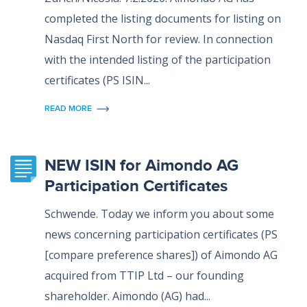
completed the listing documents for listing on
Nasdaq First North for review. In connection
with the intended listing of the participation
certificates (PS ISIN...
READ MORE
NEW ISIN for Aimondo AG
Participation Certificates
Schwende. Today we inform you about some
news concerning participation certificates (PS
[compare preference shares]) of Aimondo AG
acquired from TTIP Ltd – our founding
shareholder. Aimondo (AG) had...