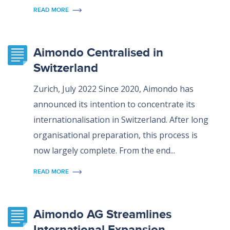
READ MORE
Aimondo Centralised in
Switzerland
Zurich, July 2022 Since 2020, Aimondo has
announced its intention to concentrate its
internationalisation in Switzerland. After long
organisational preparation, this process is
now largely complete. From the end...
READ MORE
Aimondo AG Streamlines
International Expansion