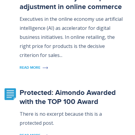
adjustment in online commerce
Executives in the online economy use artificial
intelligence (AI) as accelerator for digital
business initiatives. In online retailing, the
right price for products is the decisive
criterion for sales...
READ MORE
Protected: Aimondo Awarded
with the TOP 100 Award
There is no excerpt because this is a
protected post.