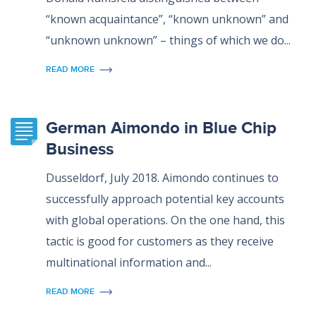
“known acquaintance”, “known unknown” and
“unknown unknown” – things of which we do...
READ MORE
German Aimondo in Blue Chip
Business
Dusseldorf, July 2018. Aimondo continues to
successfully approach potential key accounts
with global operations. On the one hand, this
tactic is good for customers as they receive
multinational information and...
READ MORE