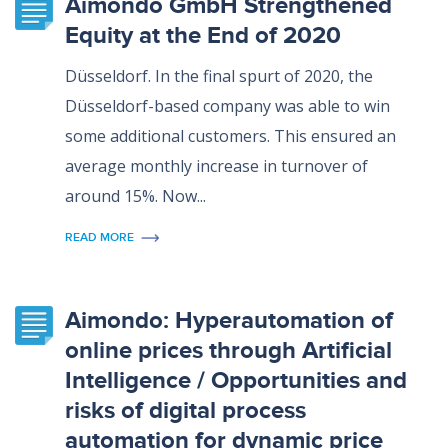
Aimondo GmbH Strengthened
Equity at the End of 2020
Düsseldorf. In the final spurt of 2020, the
Düsseldorf-based company was able to win
some additional customers. This ensured an
average monthly increase in turnover of
around 15%. Now...
READ MORE
Aimondo: Hyperautomation of
online prices through Artificial
Intelligence / Opportunities and
risks of digital process
automation for dynamic price