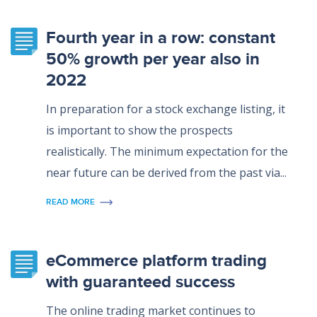
Fourth year in a row: constant
50% growth per year also in
2022
In preparation for a stock exchange listing, it
is important to show the prospects
realistically. The minimum expectation for the
near future can be derived from the past via...
READ MORE
eCommerce platform trading
with guaranteed success
The online trading market continues to