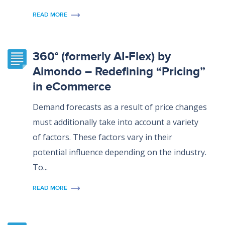
READ MORE
360° (formerly AI-Flex) by
Aimondo – Redefining “Pricing”
in eCommerce
Demand forecasts as a result of price changes
must additionally take into account a variety
of factors. These factors vary in their
potential influence depending on the industry.
To...
READ MORE