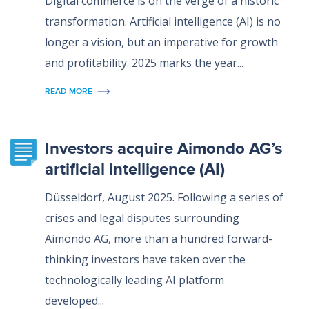
Digital commerce is on the verge of a historic
transformation. Artificial intelligence (AI) is no
longer a vision, but an imperative for growth
and profitability. 2025 marks the year...
READ MORE
Investors acquire Aimondo AG’s
artificial intelligence (AI)
Düsseldorf, August 2025. Following a series of
crises and legal disputes surrounding
Aimondo AG, more than a hundred forward-
thinking investors have taken over the
technologically leading AI platform
developed...