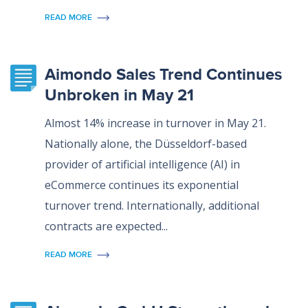
READ MORE
Aimondo Sales Trend Continues
Unbroken in May 21
Almost 14% increase in turnover in May 21.
Nationally alone, the Düsseldorf-based
provider of artificial intelligence (AI) in
eCommerce continues its exponential
turnover trend. Internationally, additional
contracts are expected...
READ MORE