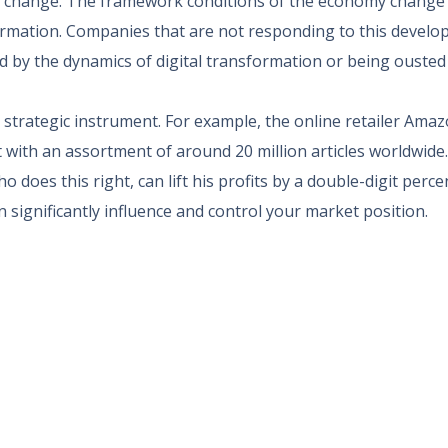
 change. The framework conditions of the economy change 
formation. Companies that are not responding to this develop
d by the dynamics of digital transformation or being ousted 
trategic instrument. For example, the online retailer Amaz
t with an assortment of around 20 million articles worldwide
 does this right, can lift his profits by a double-digit perc
n significantly influence and control your market position.