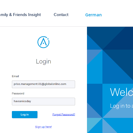
German
mily & Friends Insight
Contact