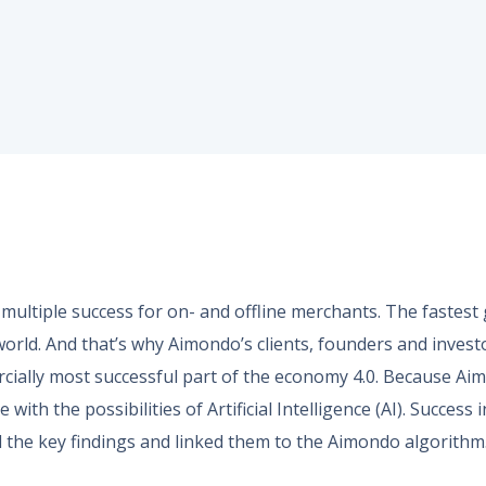
ultiple success for on- and offline merchants. The fastes
world. And that’s why Aimondo’s clients, founders and invest
cially most successful part of the economy 4.0. Because A
with the possibilities of Artificial Intelligence (AI). Succes
 the key findings and linked them to the Aimondo algorithm