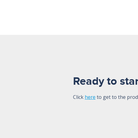
Ready to star
Click
here
to get to the prod