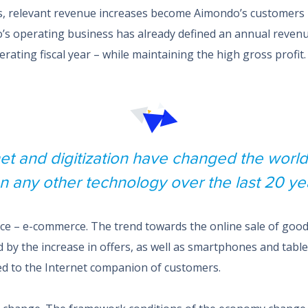
s, relevant revenue increases become Aimondo’s customers 
o’s operating business has already defined an annual revenu
perating fiscal year – while maintaining the high gross profit.
net and digitization have changed the worl
n any other technology over the last 20 ye
e – e-commerce. The trend towards the online sale of goods 
 by the increase in offers, as well as smartphones and tabl
d to the Internet companion of customers.