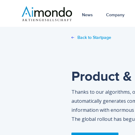
News
Company
Back to Startpage
Product & 
Thanks to our algorithms, o
automatically generates co
information with enormous 
The global rollout has begu