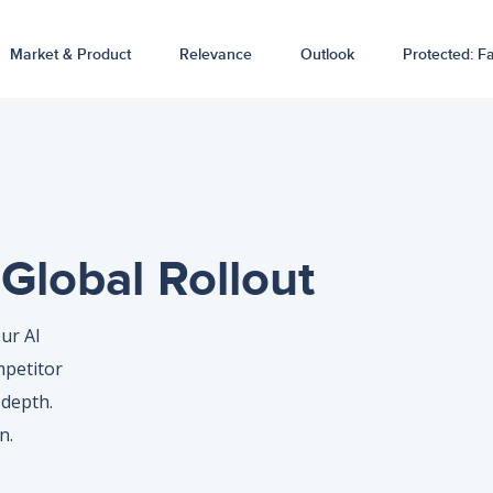
Market & Product
Relevance
Outlook
Protected: Fa
Global Rollout
ur AI
mpetitor
depth.
n.