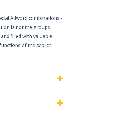
pecial Adword combinations -
tion is not the groups
and filled with valuable
 functions of the search