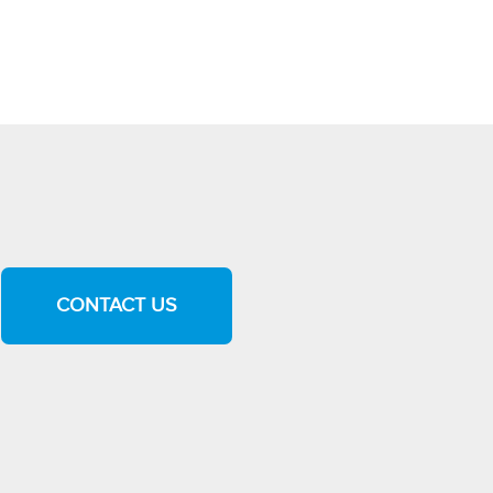
CONTACT US