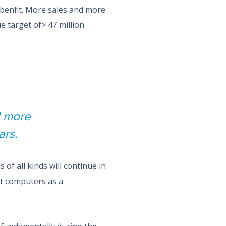
benfit. More sales and more
e target of> 47 million
d more
ars.
of all kinds will continue in
et computers as a