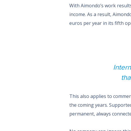
With Aimondo’s work result
income. As a result, Aimond
euros per year in its fifth o
Inter
tha
This also applies to commerc
the coming years. Supported
permanent, always connecte