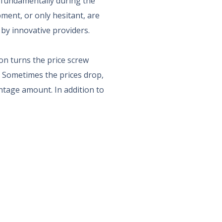
fundamentally during the
ment, or only hesitant, are
by innovative providers.
on turns the price screw
. Sometimes the prices drop,
entage amount. In addition to