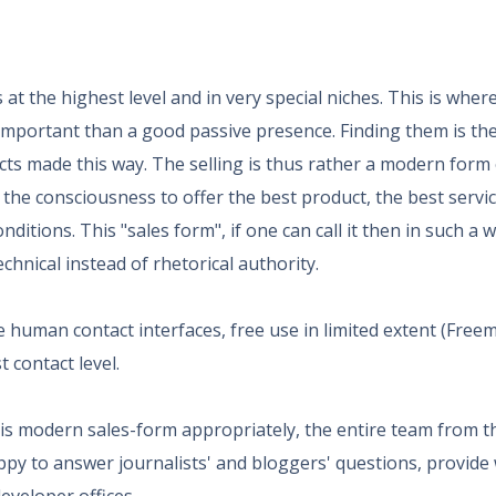
at the highest level and in very special niches. This is wher
s important than a good passive presence. Finding them is the
acts made this way. The selling is thus rather a modern form 
 the consciousness to offer the best product, the best servi
nditions. This "sales form", if one can call it then in such a 
chnical instead of rhetorical authority.
e human contact interfaces, free use in limited extent (Freem
 contact level.
this modern sales-form appropriately, the entire team from t
ppy to answer journalists' and bloggers' questions, provide