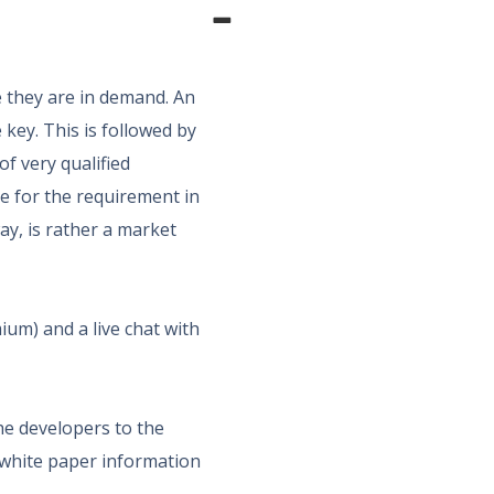
e they are in demand. An
 key. This is followed by
of very qualified
ce for the requirement in
way, is rather a market
ium) and a live chat with
he developers to the
 white paper information