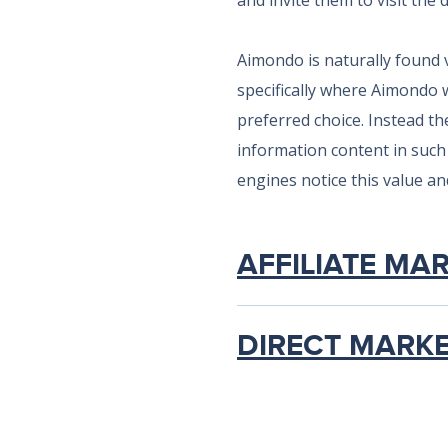
and invite them to visit the 
Aimondo is naturally found 
specifically where Aimondo 
preferred choice. Instead th
information content in such 
engines notice this value and 
AFFILIATE MA
DIRECT MARK