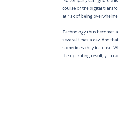
No company can ignore this
course of the digital trans
at risk of being overwhelme
Technology thus becomes a s
several times a day. And tha
sometimes they increase. Who
the operating result, you ca