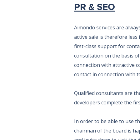
PR & SEO
Aimondo services are always 
active sale is therefore les
first-class support for cont
consultation on the basis of
connection with attractive co
contact in connection with te
Qualified consultants are th
developers complete the first
In order to be able to use 
chairman of the board is ha