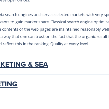
developer offices.
via search engines and serves selected markets with very s
wants to gain market share. Classical search engine optimiza
e contents of the web pages are maintained reasonably well 
a way that one can trust on the fact that the organic result
reflect this in the ranking. Quality at every level.
RKETING & SEA
ETING