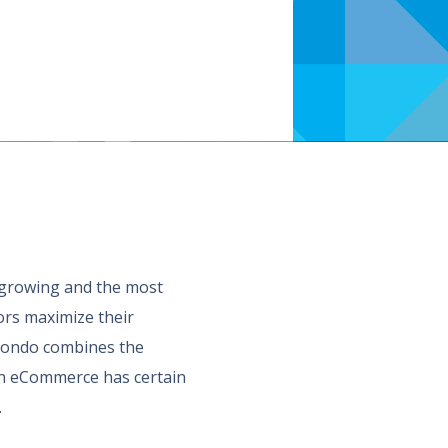
t growing and the most
ors maximize their
imondo combines the
s in eCommerce has certain
.