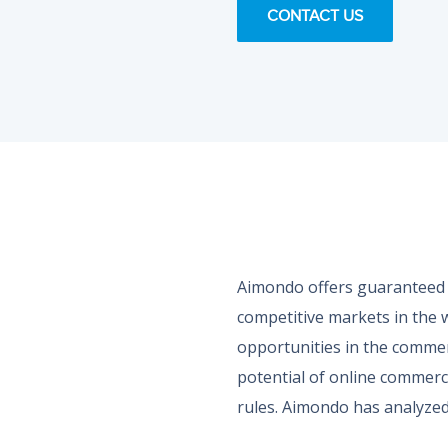
CONTACT US
Aimondo offers guaranteed m
competitive markets in the 
opportunities in the commer
potential of online commerce 
rules. Aimondo has analyzed