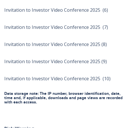
Invitation to Investor Video Conference 2025 (6)
Invitation to Investor Video Conference 2025 (7)
Invitation to Investor Video Conference 2025 (8)
Invitation to Investor Video Conference 2025 (9)
Invitation to Investor Video Conference 2025 (10)
Data storage note: The IP number, browser identification, date,
time and, if applicable, downloads and page views are recorded
with each access.