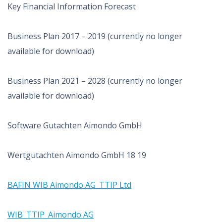
Key Financial Information Forecast
Business Plan 2017 – 2019 (currently no longer
available for download)
Business Plan 2021 – 2028 (currently no longer
available for download)
Software Gutachten Aimondo GmbH
Wertgutachten Aimondo GmbH 18 19
BAFIN WIB Aimondo AG_TTIP Ltd
WIB_TTIP_Aimondo AG