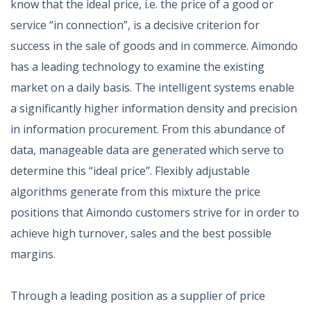
know that the ideal price, i.e. the price of a good or
service “in connection”, is a decisive criterion for
success in the sale of goods and in commerce. Aimondo
has a leading technology to examine the existing
market on a daily basis. The intelligent systems enable
a significantly higher information density and precision
in information procurement. From this abundance of
data, manageable data are generated which serve to
determine this “ideal price”. Flexibly adjustable
algorithms generate from this mixture the price
positions that Aimondo customers strive for in order to
achieve high turnover, sales and the best possible
margins.
Through a leading position as a supplier of price