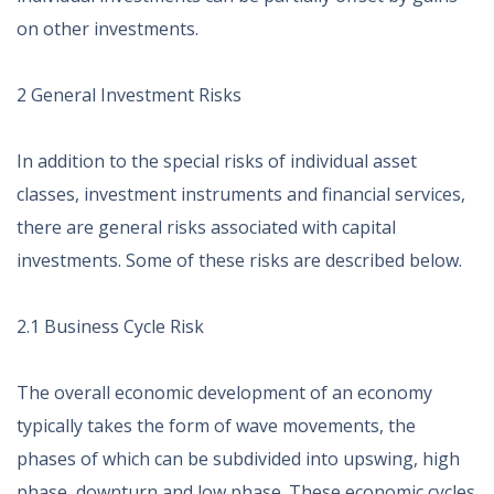
on other investments.
2 General Investment Risks
In addition to the special risks of individual asset
classes, investment instruments and financial services,
there are general risks associated with capital
investments. Some of these risks are described below.
2.1 Business Cycle Risk
The overall economic development of an economy
typically takes the form of wave movements, the
phases of which can be subdivided into upswing, high
phase, downturn and low phase. These economic cycles