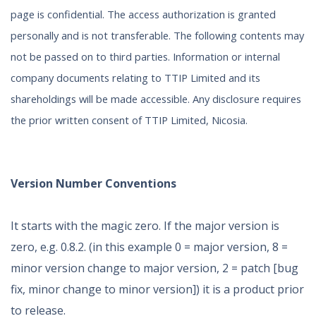
page is confidential. The access authorization is granted
personally and is not transferable. The following contents may
not be passed on to third parties. Information or internal
company documents relating to TTIP Limited and its
shareholdings will be made accessible. Any disclosure requires
the prior written consent of TTIP Limited, Nicosia.
Version Number Conventions
It starts with the magic zero. If the major version is
zero, e.g. 0.8.2. (in this example 0 = major version, 8 =
minor version change to major version, 2 = patch [bug
fix, minor change to minor version]) it is a product prior
to release.