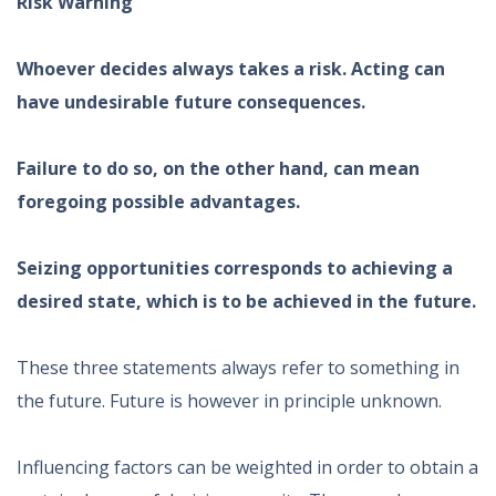
Risk Warning
Whoever decides always takes a risk. Acting can
have undesirable future consequences.
Failure to do so, on the other hand, can mean
foregoing possible advantages.
Seizing opportunities corresponds to achieving a
desired state, which is to be achieved in the future.
These three statements always refer to something in
the future. Future is however in principle unknown.
Influencing factors can be weighted in order to obtain a