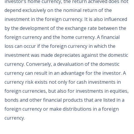
investor’s home currency, the return achieved does not
depend exclusively on the nominal return of the
investment in the foreign currency. It is also influenced
by the development of the exchange rate between the
foreign currency and the home currency. A financial
loss can occur if the foreign currency in which the
investment was made depreciates against the domestic
currency. Conversely, a devaluation of the domestic
currency can result in an advantage for the investor. A
currency risk exists not only for cash investments in
foreign currencies, but also for investments in equities,
bonds and other financial products that are listed in a
foreign currency or make distributions in a foreign
currency.