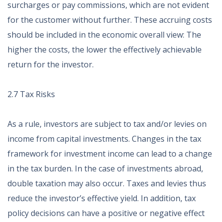
surcharges or pay commissions, which are not evident
for the customer without further. These accruing costs
should be included in the economic overall view: The
higher the costs, the lower the effectively achievable
return for the investor.
2.7 Tax Risks
As a rule, investors are subject to tax and/or levies on
income from capital investments. Changes in the tax
framework for investment income can lead to a change
in the tax burden. In the case of investments abroad,
double taxation may also occur. Taxes and levies thus
reduce the investor’s effective yield. In addition, tax
policy decisions can have a positive or negative effect