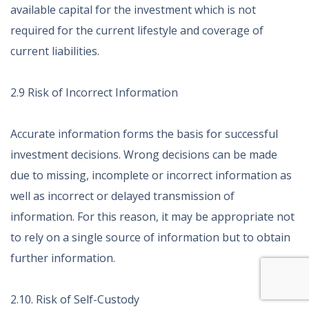
available capital for the investment which is not
required for the current lifestyle and coverage of
current liabilities.
2.9 Risk of Incorrect Information
Accurate information forms the basis for successful
investment decisions. Wrong decisions can be made
due to missing, incomplete or incorrect information as
well as incorrect or delayed transmission of
information. For this reason, it may be appropriate not
to rely on a single source of information but to obtain
further information.
2.10. Risk of Self-Custody