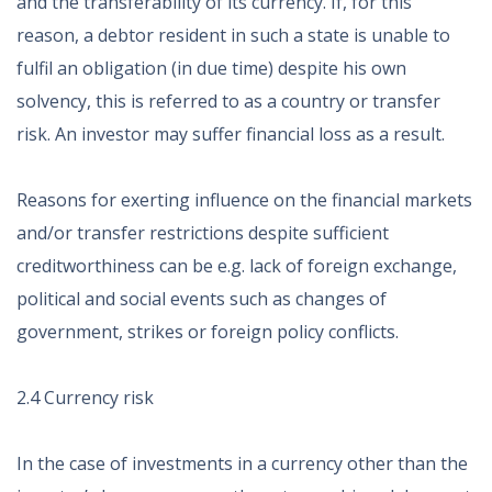
and the transferability of its currency. If, for this
reason, a debtor resident in such a state is unable to
fulfil an obligation (in due time) despite his own
solvency, this is referred to as a country or transfer
risk. An investor may suffer financial loss as a result.
Reasons for exerting influence on the financial markets
and/or transfer restrictions despite sufficient
creditworthiness can be e.g. lack of foreign exchange,
political and social events such as changes of
government, strikes or foreign policy conflicts.
2.4 Currency risk
In the case of investments in a currency other than the