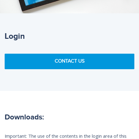
Login
CONTACT US
Downloads:
Important: The use of the contents in the login area of this