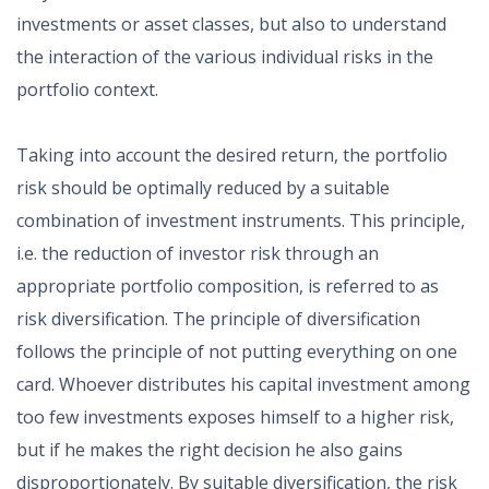
investments or asset classes, but also to understand
the interaction of the various individual risks in the
portfolio context.
Taking into account the desired return, the portfolio
risk should be optimally reduced by a suitable
combination of investment instruments. This principle,
i.e. the reduction of investor risk through an
appropriate portfolio composition, is referred to as
risk diversification. The principle of diversification
follows the principle of not putting everything on one
card. Whoever distributes his capital investment among
too few investments exposes himself to a higher risk,
but if he makes the right decision he also gains
disproportionately. By suitable diversification, the risk