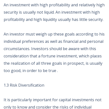
An investment with high profitability and relatively high
security is usually not liquid. An investment with high
profitability and high liquidity usually has little security.
An investor must weigh up these goals according to his
individual preferences as well as financial and personal
circumstances. Investors should be aware with this
consideration that a fortune investment, which places
the realization of all three goals in prospect, is usually
too good, in order to be true .
1.3 Risk Diversification
It is particularly important for capital investments not
only to know and consider the risks of individual