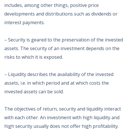
includes, among other things, positive price
developments and distributions such as dividends or
interest payments.
– Security is geared to the preservation of the invested
assets. The security of an investment depends on the
risks to which it is exposed.
– Liquidity describes the availability of the invested
assets, i.e. in which period and at which costs the
invested assets can be sold.
The objectives of return, security and liquidity interact
with each other. An investment with high liquidity and
high security usually does not offer high profitability.