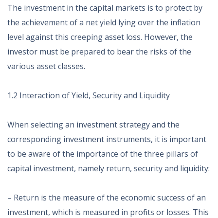
The investment in the capital markets is to protect by
the achievement of a net yield lying over the inflation
level against this creeping asset loss. However, the
investor must be prepared to bear the risks of the
various asset classes.
1.2 Interaction of Yield, Security and Liquidity
When selecting an investment strategy and the
corresponding investment instruments, it is important
to be aware of the importance of the three pillars of
capital investment, namely return, security and liquidity:
– Return is the measure of the economic success of an
investment, which is measured in profits or losses. This