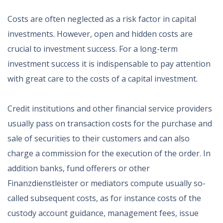
Costs are often neglected as a risk factor in capital
investments. However, open and hidden costs are
crucial to investment success. For a long-term
investment success it is indispensable to pay attention
with great care to the costs of a capital investment.
Credit institutions and other financial service providers
usually pass on transaction costs for the purchase and
sale of securities to their customers and can also
charge a commission for the execution of the order. In
addition banks, fund offerers or other
Finanzdienstleister or mediators compute usually so-
called subsequent costs, as for instance costs of the
custody account guidance, management fees, issue