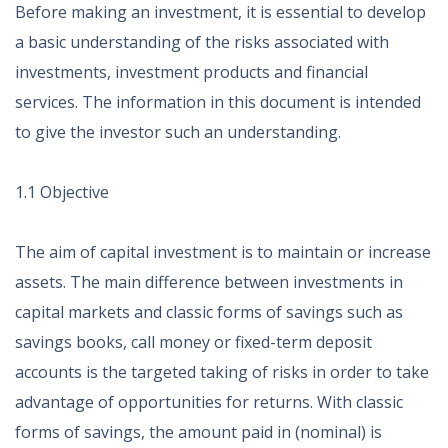
Before making an investment, it is essential to develop
a basic understanding of the risks associated with
investments, investment products and financial
services. The information in this document is intended
to give the investor such an understanding.
1.1 Objective
The aim of capital investment is to maintain or increase
assets. The main difference between investments in
capital markets and classic forms of savings such as
savings books, call money or fixed-term deposit
accounts is the targeted taking of risks in order to take
advantage of opportunities for returns. With classic
forms of savings, the amount paid in (nominal) is