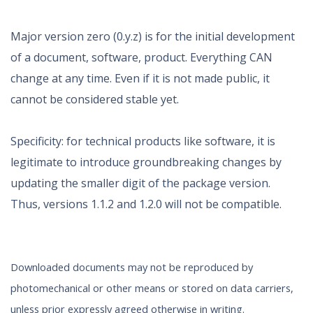
Major version zero (0.y.z) is for the initial development
of a document, software, product. Everything CAN
change at any time. Even if it is not made public, it
cannot be considered stable yet.
Specificity: for technical products like software, it is
legitimate to introduce groundbreaking changes by
updating the smaller digit of the package version.
Thus, versions 1.1.2 and 1.2.0 will not be compatible.
Downloaded documents may not be reproduced by
photomechanical or other means or stored on data carriers,
unless prior expressly agreed otherwise in writing.