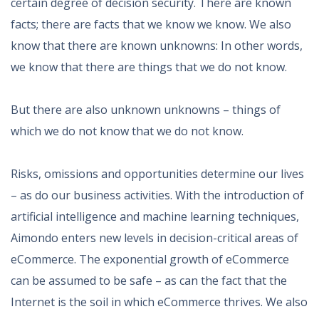
certain degree of decision security. There are known
facts; there are facts that we know we know. We also
know that there are known unknowns: In other words,
we know that there are things that we do not know.
But there are also unknown unknowns – things of
which we do not know that we do not know.
Risks, omissions and opportunities determine our lives
– as do our business activities. With the introduction of
artificial intelligence and machine learning techniques,
Aimondo enters new levels in decision-critical areas of
eCommerce. The exponential growth of eCommerce
can be assumed to be safe – as can the fact that the
Internet is the soil in which eCommerce thrives. We also