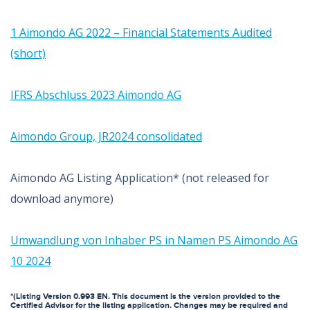
1 Aimondo AG 2022 – Financial Statements Audited
(short)
IFRS Abschluss 2023 Aimondo AG
Aimondo Group, JR2024 consolidated
Aimondo AG Listing Application* (not released for
download anymore)
Umwandlung von Inhaber PS in Namen PS Aimondo AG
10 2024
*(Listing Version 0.993 EN. This document is the version provided to the
Certified Advisor for the listing application. Changes may be required and