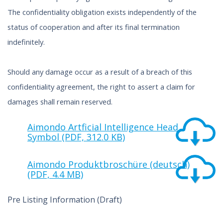
The confidentiality obligation exists independently of the
status of cooperation and after its final termination
indefinitely.
Should any damage occur as a result of a breach of this
confidentiality agreement, the right to assert a claim for
damages shall remain reserved.
Aimondo Artficial Intelligence Head
Symbol (PDF, 312.0 KB)
Aimondo Produktbroschüre (deutsch)
(PDF, 4.4 MB)
Pre Listing Information (Draft)