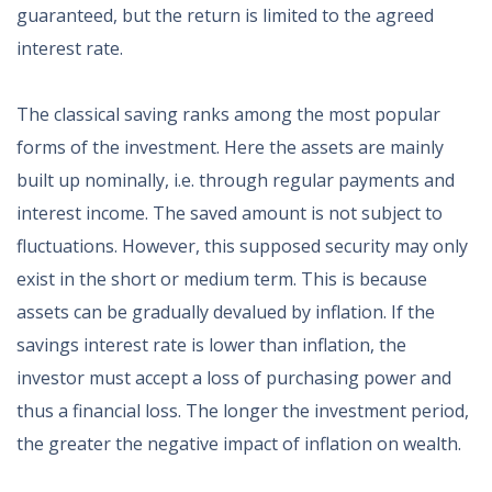
guaranteed, but the return is limited to the agreed
interest rate.
The classical saving ranks among the most popular
forms of the investment. Here the assets are mainly
built up nominally, i.e. through regular payments and
interest income. The saved amount is not subject to
fluctuations. However, this supposed security may only
exist in the short or medium term. This is because
assets can be gradually devalued by inflation. If the
savings interest rate is lower than inflation, the
investor must accept a loss of purchasing power and
thus a financial loss. The longer the investment period,
the greater the negative impact of inflation on wealth.