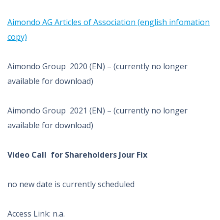
Aimondo AG Articles of Association (english infomation
copy)
Aimondo Group 2020 (EN) – (currently no longer
available for download)
Aimondo Group 2021 (EN) – (currently no longer
available for download)
Video Call for Shareholders Jour Fix
no new date is currently scheduled
Access Link: n.a.