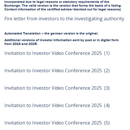
incorporated due to legal reasons or statutory requirements of the
Exchange. The valid version is the version that forms the basis of a listing.
Contact information of the certified adviser blanked out for legal reasons)
Fire letter from investors to the investigating authority
Automated Translation – the german version is the original.
Additional versions of investor information sent by post or in digital form
from 2024 and 2025:
Invitation to Investor Video Conference 2025 (1)
Invitation to Investor Video Conference 2025 (2)
Invitation to Investor Video Conference 2025 (3)
Invitation to Investor Video Conference 2025 (4)
Invitation to Investor Video Conference 2025 (5)