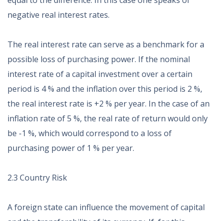
equal to the difference. In this case one speaks of
negative real interest rates.
The real interest rate can serve as a benchmark for a
possible loss of purchasing power. If the nominal
interest rate of a capital investment over a certain
period is 4 % and the inflation over this period is 2 %,
the real interest rate is +2 % per year. In the case of an
inflation rate of 5 %, the real rate of return would only
be -1 %, which would correspond to a loss of
purchasing power of 1 % per year.
2.3 Country Risk
A foreign state can influence the movement of capital