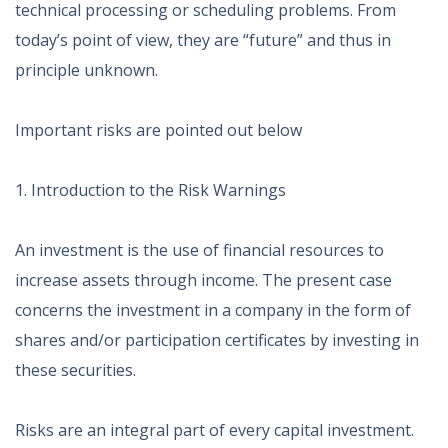
technical processing or scheduling problems. From
today’s point of view, they are “future” and thus in
principle unknown.
Important risks are pointed out below
1. Introduction to the Risk Warnings
An investment is the use of financial resources to
increase assets through income. The present case
concerns the investment in a company in the form of
shares and/or participation certificates by investing in
these securities.
Risks are an integral part of every capital investment.