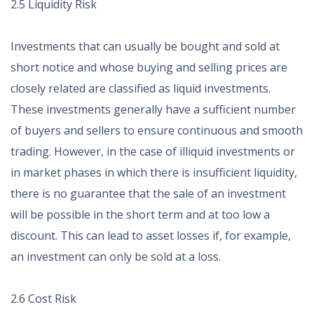
2.5 Liquidity Risk
Investments that can usually be bought and sold at
short notice and whose buying and selling prices are
closely related are classified as liquid investments.
These investments generally have a sufficient number
of buyers and sellers to ensure continuous and smooth
trading. However, in the case of illiquid investments or
in market phases in which there is insufficient liquidity,
there is no guarantee that the sale of an investment
will be possible in the short term and at too low a
discount. This can lead to asset losses if, for example,
an investment can only be sold at a loss.
2.6 Cost Risk