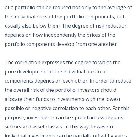
of a portfolio can be reduced not only to the average of
the individual risks of the portfolio components, but
usually also below them. The degree of risk reduction
depends on how independently the prices of the
portfolio components develop from one another.
The correlation expresses the degree to which the
price development of the individual portfolio
components depends on each other. In order to reduce
the overall risk of the portfolio, investors should
allocate their funds to investments with the lowest
possible or negative correlation to each other. For this
purpose, investments can be spread across regions,
sectors and asset classes. In this way, losses on
individual investments can be partially offset by gains