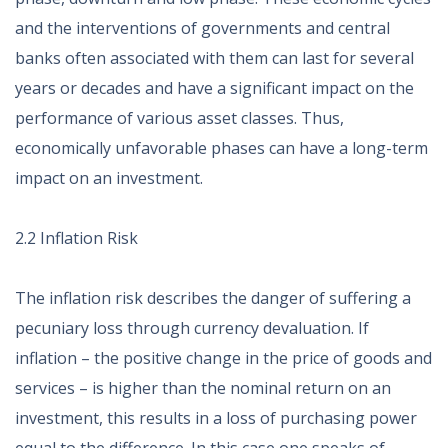
and the interventions of governments and central
banks often associated with them can last for several
years or decades and have a significant impact on the
performance of various asset classes. Thus,
economically unfavorable phases can have a long-term
impact on an investment.
2.2 Inflation Risk
The inflation risk describes the danger of suffering a
pecuniary loss through currency devaluation. If
inflation – the positive change in the price of goods and
services – is higher than the nominal return on an
investment, this results in a loss of purchasing power