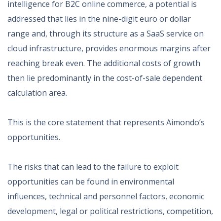
intelligence for B2C online commerce, a potential is
addressed that lies in the nine-digit euro or dollar
range and, through its structure as a SaaS service on
cloud infrastructure, provides enormous margins after
reaching break even. The additional costs of growth
then lie predominantly in the cost-of-sale dependent
calculation area.
This is the core statement that represents Aimondo’s
opportunities.
The risks that can lead to the failure to exploit
opportunities can be found in environmental
influences, technical and personnel factors, economic
development, legal or political restrictions, competition,