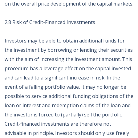
on the overall price development of the capital markets.
2.8 Risk of Credit-Financed Investments
Investors may be able to obtain additional funds for
the investment by borrowing or lending their securities
with the aim of increasing the investment amount. This
procedure has a leverage effect on the capital invested
and can lead to a significant increase in risk. In the
event of a falling portfolio value, it may no longer be
possible to service additional funding obligations of the
loan or interest and redemption claims of the loan and
the investor is forced to (partially) sell the portfolio.
Credit-financed investments are therefore not
advisable in principle. Investors should only use freely