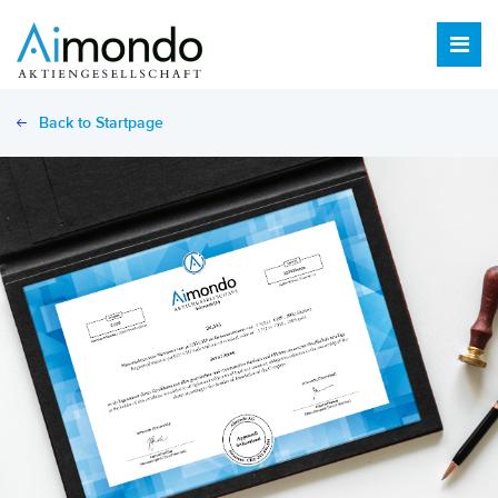
Back to Startpage