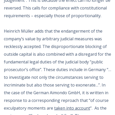
judgement”. This is because the effect can no longer be
reversed. This calls for compliance with constitutional
requirements – especially those of proportionality.
Heinrich Müller adds that the endangerment of the
company’s value by arbitrary judicial measures was
recklessly accepted. The disproportionate blocking of
outside capital is also combined with a disregard for the
fundamental legal duties of the judicial body “public
prosecutor’s office”. These duties include in Germany “…
to investigate not only the circumstances serving to
incriminate but also those serving to exonerate…”. In
the case of the German Aimondo GmbH, it is written in
response to a corresponding reproach that “of course
exculpatory moments are
taken into account
“. As the