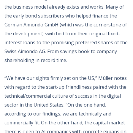
the business model already exists and works. Many of
the early bond subscribers who helped finance the
German Aimondo GmbH (which was the cornerstone of
the development) switched from their original fixed-
interest loans to the promising preferred shares of the
Swiss Aimondo AG. From savings book to company
shareholding in record time.
“We have our sights firmly set on the US,” Müller notes
with regard to the start-up friendliness paired with the
technical/commercial culture of success in the digital
sector in the United States. “On the one hand,
according to our findings, we are technically and
commercially fit. On the other hand, the capital market
there is open to AI companies with concrete expansion