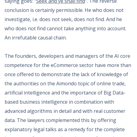
saying goes: “
Seek and ye shall find
“. The reverse
conclusion is certainly permissible. He who does not
investigate, i.e. does not seek, does not find. And he
who does not find cannot take anything into account.
An irrefutable causal chain.
The founders, developers and managers of the AI core
competence for the eCommerce sector have more than
once offered to demonstrate the lack of knowledge of
the authorities on the Aimondo topic of online trade,
artificial intelligence and the importance of Big Data-
based business intelligence in combination with
advanced algorithms in detail and with real customer
data. The lawyers complemented this by offering
explanatory legal talks as a remedy for the complete