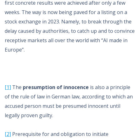
first concrete results were achieved after only a few
weeks. The way is now being paved for a listing on a
stock exchange in 2023. Namely, to break through the
delay caused by authorities, to catch up and to convince
receptive markets all over the world with “AI made in
Europe”.
[1]
The
presumption of innocence
is also a principle
of the rule of law in German law, according to which an
accused person must be presumed innocent until
legally proven guilty.
[2]
Prerequisite for and obligation to initiate