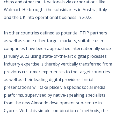
chips and other multi-nationals via corporations like
Walmart. He brought the subsidiaries in Austria, Italy
and the UK into operational business in 2022.
In other countries defined as potential TTIP partners
as well as some other target markets, suitable user
companies have been approached internationally since
January 2023 using state-of-the-art digital processes.
Industry expertise is thereby vertically transferred from
previous customer experiences to the target countries
as well as their leading digital providers. Initial
presentations will take place via specific social media
platforms, supervised by native-speaking specialists
from the new Aimondo development sub-centre in
Cyprus. With this simple combination of methods, the