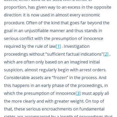
proportion, has given way to an excess in the opposite
direction: it is now used in almost every economic
procedure. Often of the kind that goes far beyond the
goal in an unjustifiable manner and thus stands in
serious conflict with the presumption of innocence
required by the rule of law
[1]
. Investigation
proceedings without “sufficient factual indications”
[2]
,
which are often only based on an imagined initial
suspicion, almost regularly begin with arrest orders.
Considerable assets are “frozen” in the process. And
this happens in an early phase of the proceedings, in
which the presumption of innocence
[3]
must apply all
the more clearly and with greater weight. On top of
that, these serious encroachments on fundamental
rights are accompanied by a length of proceedings that