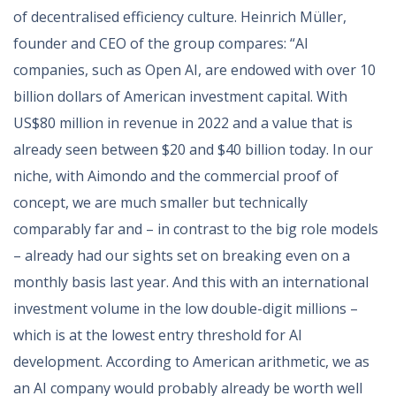
of decentralised efficiency culture. Heinrich Müller,
founder and CEO of the group compares: “AI
companies, such as Open AI, are endowed with over 10
billion dollars of American investment capital. With
US$80 million in revenue in 2022 and a value that is
already seen between $20 and $40 billion today. In our
niche, with Aimondo and the commercial proof of
concept, we are much smaller but technically
comparably far and – in contrast to the big role models
– already had our sights set on breaking even on a
monthly basis last year. And this with an international
investment volume in the low double-digit millions –
which is at the lowest entry threshold for AI
development. According to American arithmetic, we as
an AI company would probably already be worth well