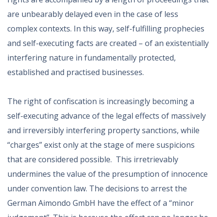
are unbearably delayed even in the case of less
complex contexts. In this way, self-fulfilling prophecies
and self-executing facts are created – of an existentially
interfering nature in fundamentally protected,
established and practised businesses.
The right of confiscation is increasingly becoming a
self-executing advance of the legal effects of massively
and irreversibly interfering property sanctions, while
“charges” exist only at the stage of mere suspicions
that are considered possible. This irretrievably
undermines the value of the presumption of innocence
under convention law. The decisions to arrest the
German Aimondo GmbH have the effect of a “minor