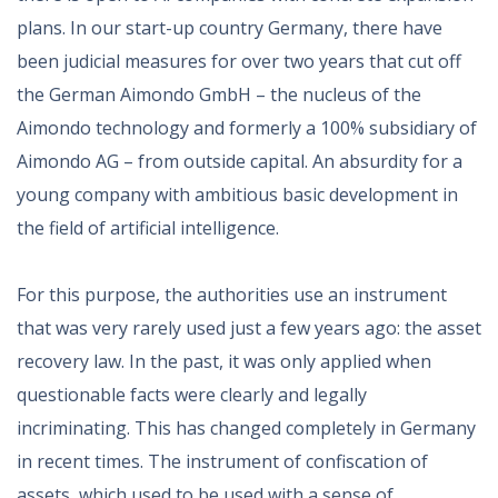
plans. In our start-up country Germany, there have
been judicial measures for over two years that cut off
the German Aimondo GmbH – the nucleus of the
Aimondo technology and formerly a 100% subsidiary of
Aimondo AG – from outside capital. An absurdity for a
young company with ambitious basic development in
the field of artificial intelligence.
For this purpose, the authorities use an instrument
that was very rarely used just a few years ago: the asset
recovery law. In the past, it was only applied when
questionable facts were clearly and legally
incriminating. This has changed completely in Germany
in recent times. The instrument of confiscation of
assets, which used to be used with a sense of