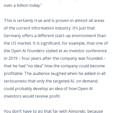
over a billion today.”
This is certainly true and is proven in almost all areas
of the current information industry. It’s just that
Germany offers a different start-up environment than
the US market. It is significant, for example, that one of
the Open AI founders stated at an investor conference
in 2019 – four years after the company was founded –
that he had “no idea” how the company could become
profitable. The audience laughed when he added in all
seriousness that only the targeted AI, on demand,
could probably develop an idea of how Open AI
investors would receive profit.
You don’t have to go that far with Aimondo, because