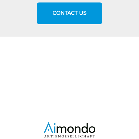
CONTACT US