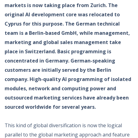
markets is now taking place from Zurich. The
original AI development core was relocated to
Cyprus for this purpose. The German technical
team is a Berlin-based GmbH, while management,
marketing and global sales management take
place in Switzerland. Basic programming is
concentrated in Germany. German-speaking
customers are initially served by the Berlin
company. High-quality AI programming of isolated
modules, network and computing power and
outsourced marketing services have already been
sourced worldwide for several years.
This kind of global diversification is now the logical
parallel to the global marketing approach and feature