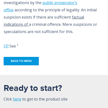
investigations by the
public prosecutor’s
office
according to the principle of legality. An initial
suspicion exists if there are sufficient
factual
indications of
a criminal offence. Mere suspicions or
speculations are not sufficient for this.
1
[3]
See
BACK TO NEWS
Ready to start?
Click
here
to get to the product site