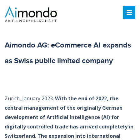
Aimondo AG: eCommerce AI expands
as Swiss public limited company
Zurich, January 2023.
With the end of 2022, the
central management of the originally German
development of Artificial Intelligence (AI) for
digitally controlled trade has arrived completely in
Switzerland. The expansion into international