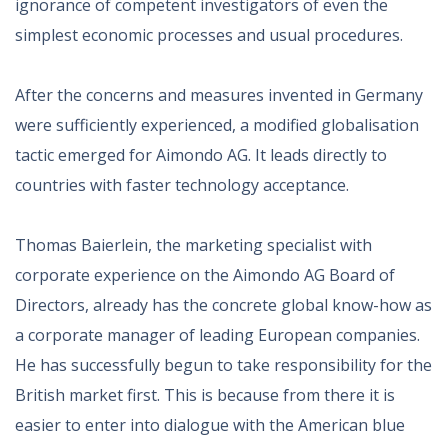
ignorance of competent investigators of even the
simplest economic processes and usual procedures.
After the concerns and measures invented in Germany
were sufficiently experienced, a modified globalisation
tactic emerged for Aimondo AG. It leads directly to
countries with faster technology acceptance.
Thomas Baierlein, the marketing specialist with
corporate experience on the Aimondo AG Board of
Directors, already has the concrete global know-how as
a corporate manager of leading European companies.
He has successfully begun to take responsibility for the
British market first. This is because from there it is
easier to enter into dialogue with the American blue